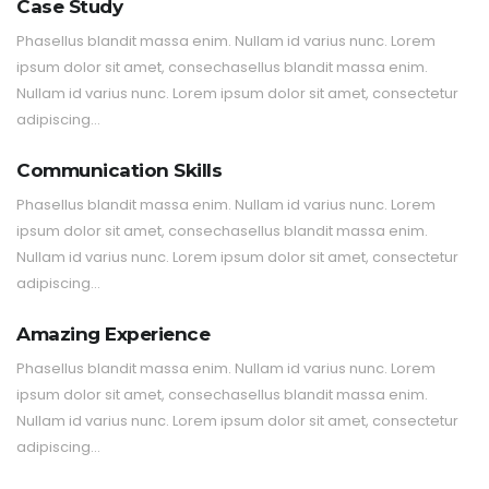
Case Study
Phasellus blandit massa enim. Nullam id varius nunc. Lorem
ipsum dolor sit amet, consechasellus blandit massa enim.
Nullam id varius nunc. Lorem ipsum dolor sit amet, consectetur
adipiscing…
Communication Skills
Phasellus blandit massa enim. Nullam id varius nunc. Lorem
ipsum dolor sit amet, consechasellus blandit massa enim.
Nullam id varius nunc. Lorem ipsum dolor sit amet, consectetur
adipiscing…
Amazing Experience
Phasellus blandit massa enim. Nullam id varius nunc. Lorem
ipsum dolor sit amet, consechasellus blandit massa enim.
Nullam id varius nunc. Lorem ipsum dolor sit amet, consectetur
adipiscing…