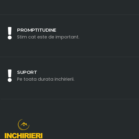
PROMPTITUDINE
Stim cat este de important.
SUPORT
Pe toata durata inchirierii.