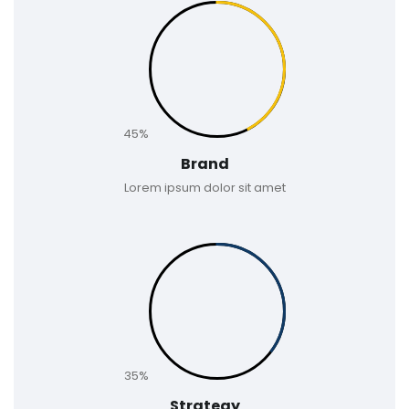
45%
Brand
Lorem ipsum dolor sit amet
35%
Strategy