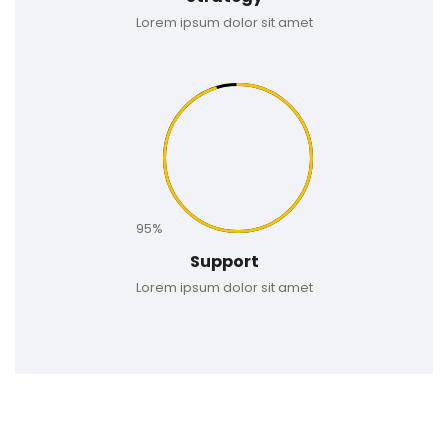
Lorem ipsum dolor sit amet
95%
Support
Lorem ipsum dolor sit amet