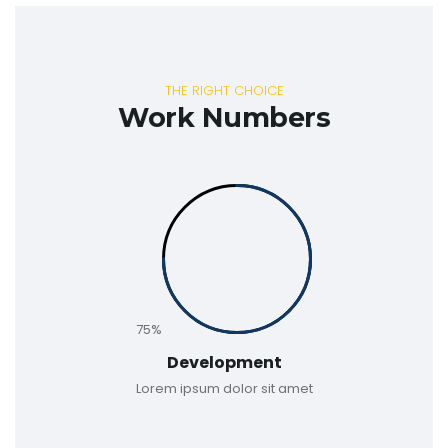
THE RIGHT CHOICE
Work Numbers
75%
Development
Lorem ipsum dolor sit amet