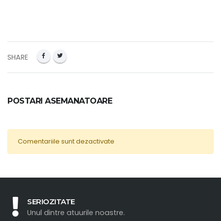
SHARE
POSTARI ASEMANATOARE
Comentariile sunt dezactivate
SERIOZITATE
Unul dintre atuurile noastre.