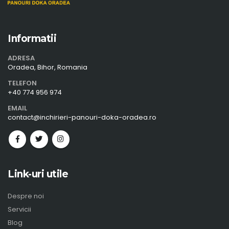
Informatii
ADRESA
Oradea, Bihor, Romania
TELEFON
+40 774 956 974
EMAIL
contact@inchirieri-panouri-doka-oradea.ro
Link-uri utile
Despre noi
Servicii
Blog