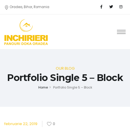
Oradea, Bihor, Romania
OUR BLOG
Portfolio Single 5 – Block
Home
Portfolio Single 5 – Block
februarie 22, 2019
0